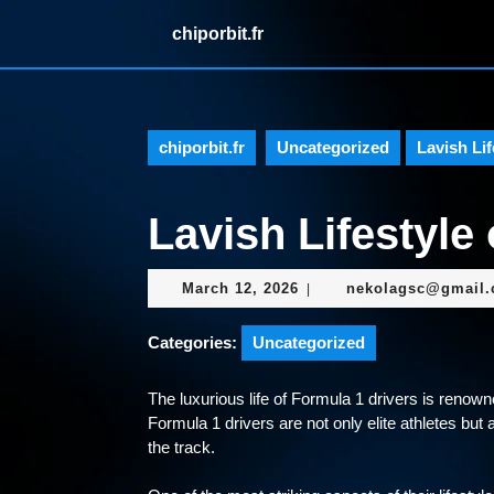
Skip
chiporbit.fr
to
content
Skip
to
content
chiporbit.fr
Uncategorized
Lavish Lif
Lavish Lifestyle 
March
March 12, 2026
nekolagsc@gmail
|
12,
2026
Categories:
Uncategorized
The luxurious life of Formula 1 drivers is renowne
Formula 1 drivers are not only elite athletes but 
the track.