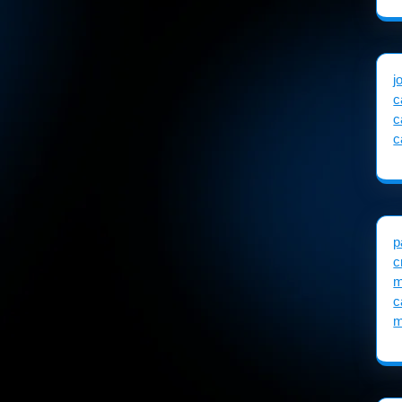
j
c
c
c
p
c
m
c
m