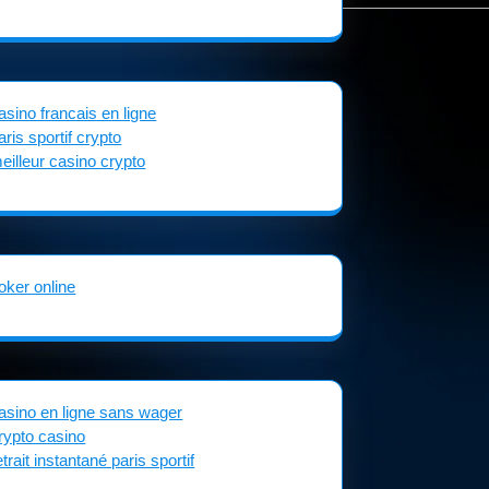
asino francais en ligne
aris sportif crypto
eilleur casino crypto
oker online
asino en ligne sans wager
rypto casino
etrait instantané paris sportif