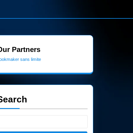
Our Partners
ookmaker sans limite
Search