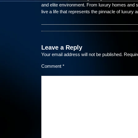
and elite environment. From luxury homes and su
live a life that represents the pinnacle of luxury 
Leave a Reply
Your email address will not be published.
Requir
Comment
*