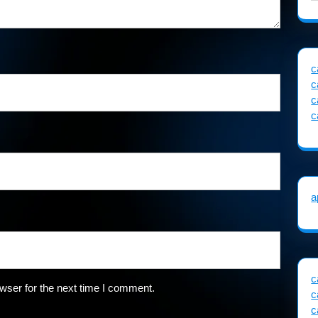
c
c
c
c
a
c
wser for the next time I comment.
c
c