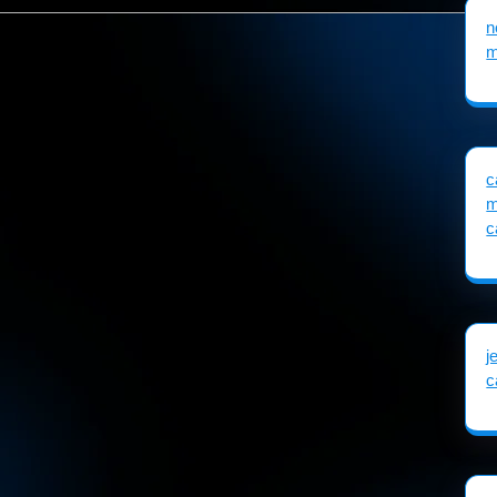
n
m
c
m
c
j
c