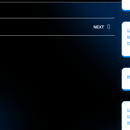
NEXT
c
p
Next
m
post:
p
c
c
r