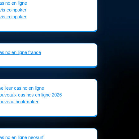
asino en ligne
vis coinpoker
vis coinpoker
asino en ligne france
eilleur casino en ligne
ouveaux casinos en ligne 2026
ouveau bookmaker
asino en ligne neosurf