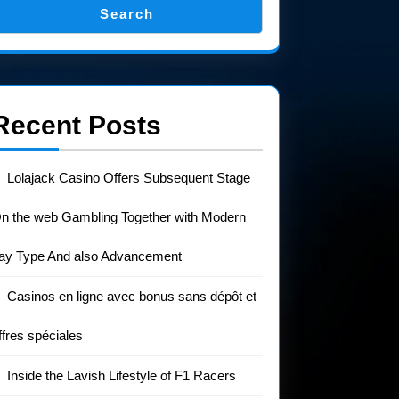
Search
Recent Posts
Lolajack Casino Offers Subsequent Stage
n the web Gambling Together with Modern
ay Type And also Advancement
Casinos en ligne avec bonus sans dépôt et
ffres spéciales
Inside the Lavish Lifestyle of F1 Racers