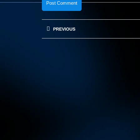
Post
PREVIOUS
navigation
Previous
post: