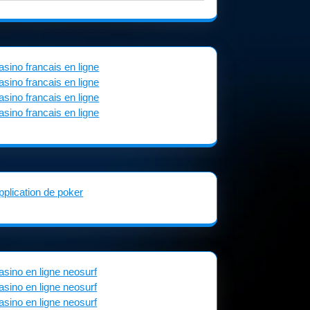
asino francais en ligne
asino francais en ligne
asino francais en ligne
asino francais en ligne
pplication de poker
asino en ligne neosurf
asino en ligne neosurf
asino en ligne neosurf