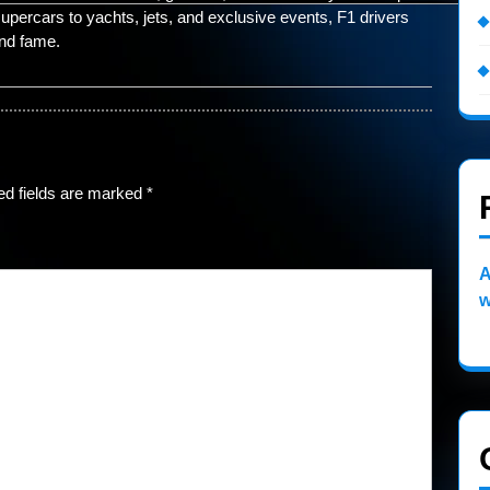
percars to yachts, jets, and exclusive events, F1 drivers
and fame.
ed fields are marked
*
A
w