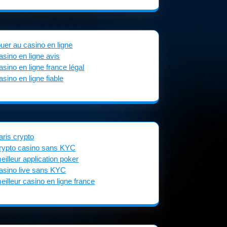
ouer au casino en ligne
asino en ligne avis
asino en ligne france légal
asino en ligne fiable
aris crypto
rypto casino sans KYC
eilleur application poker
asino live sans KYC
eilleur casino en ligne france