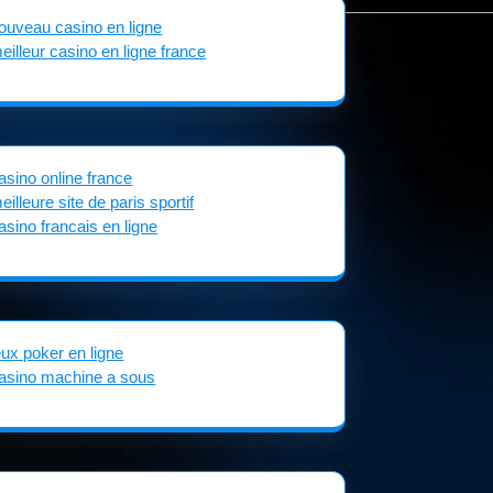
ouveau casino en ligne
eilleur casino en ligne france
asino online france
eilleure site de paris sportif
asino francais en ligne
eux poker en ligne
asino machine a sous