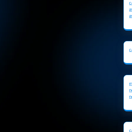
c
a
a
c
m
n
n
c