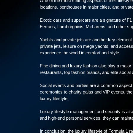
One of the most striking aspects of their lifestyl
locations, penthouses in major cities, and private 
Exotic cars and supercars are a signature of F1 
Ferraris, Lamborghinis, McLarens, and other sup
Yachts and private jets are another key element o
private jets, leisure on mega yachts, and access t
experience the world in comfort and style.
Fine dining and luxury fashion also play a major r
restaurants, top fashion brands, and elite social c
Social events and parties are a common aspect o
ceremonies to charity galas and VIP events, thes
luxury lifestyle.
Luxury lifestyle management and security is also
and high-end personal services, they can maintai
In conclusion, the luxury lifestyle of Formula 1 