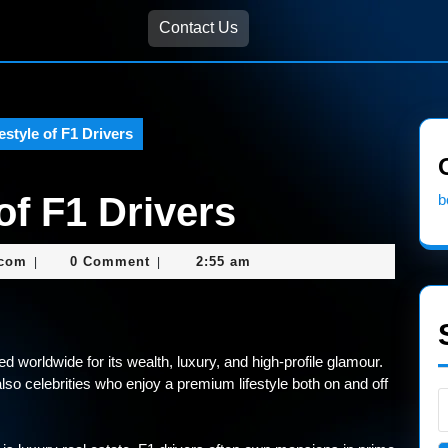
Contact Us
estyle of F1 Drivers
of F1 Drivers
b
nekolagsc@gmail.com
.com
0 Comment
2:55 am
|
|
d worldwide for its wealth, luxury, and high-profile glamour.
also celebrities who enjoy a premium lifestyle both on and off