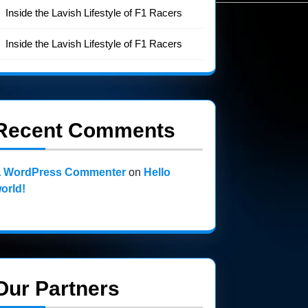
Inside the Lavish Lifestyle of F1 Racers
Inside the Lavish Lifestyle of F1 Racers
Recent Comments
 WordPress Commenter
on
Hello
orld!
Our Partners