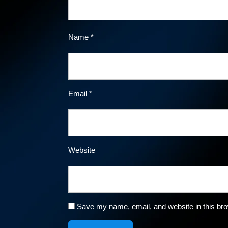
Name
*
Email
*
Website
Save my name, email, and website in this bro