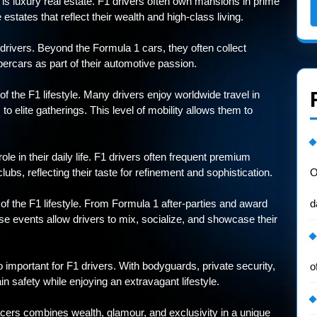
e is luxury real estate. F1 drivers often own mansions in prime
estates that reflect their wealth and high-class living.
drivers. Beyond the Formula 1 cars, they often collect
ercars as part of their automotive passion.
f the F1 lifestyle. Many drivers enjoy worldwide travel in
o elite gatherings. This level of mobility allows them to
ole in their daily life. F1 drivers often frequent premium
lubs, reflecting their taste for refinement and sophistication.
O
f the F1 lifestyle. From Formula 1 after-parties and award
d
e events allow drivers to mix, socialize, and showcase their
 important for F1 drivers. With bodyguards, private security,
o
n safety while enjoying an extravagant lifestyle.
racers combines wealth, glamour, and exclusivity in a unique