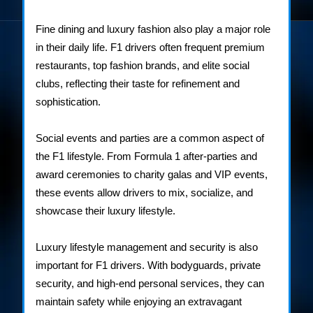
Fine dining and luxury fashion also play a major role
in their daily life. F1 drivers often frequent premium
restaurants, top fashion brands, and elite social
clubs, reflecting their taste for refinement and
sophistication.
Social events and parties are a common aspect of
the F1 lifestyle. From Formula 1 after-parties and
award ceremonies to charity galas and VIP events,
these events allow drivers to mix, socialize, and
showcase their luxury lifestyle.
Luxury lifestyle management and security is also
important for F1 drivers. With bodyguards, private
security, and high-end personal services, they can
maintain safety while enjoying an extravagant