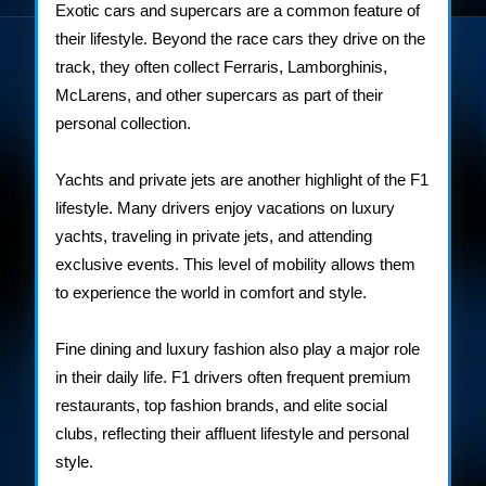
Exotic cars and supercars are a common feature of
their lifestyle. Beyond the race cars they drive on the
track, they often collect Ferraris, Lamborghinis,
McLarens, and other supercars as part of their
personal collection.
Yachts and private jets are another highlight of the F1
lifestyle. Many drivers enjoy vacations on luxury
yachts, traveling in private jets, and attending
exclusive events. This level of mobility allows them
to experience the world in comfort and style.
Fine dining and luxury fashion also play a major role
in their daily life. F1 drivers often frequent premium
restaurants, top fashion brands, and elite social
clubs, reflecting their affluent lifestyle and personal
style.