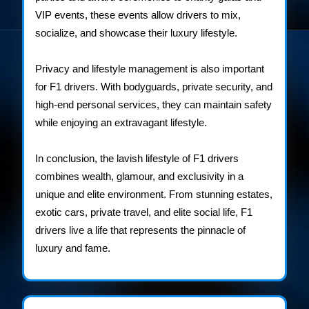
VIP events, these events allow drivers to mix,
socialize, and showcase their luxury lifestyle.
Privacy and lifestyle management is also important
for F1 drivers. With bodyguards, private security, and
high-end personal services, they can maintain safety
while enjoying an extravagant lifestyle.
In conclusion, the lavish lifestyle of F1 drivers
combines wealth, glamour, and exclusivity in a
unique and elite environment. From stunning estates,
exotic cars, private travel, and elite social life, F1
drivers live a life that represents the pinnacle of
luxury and fame.