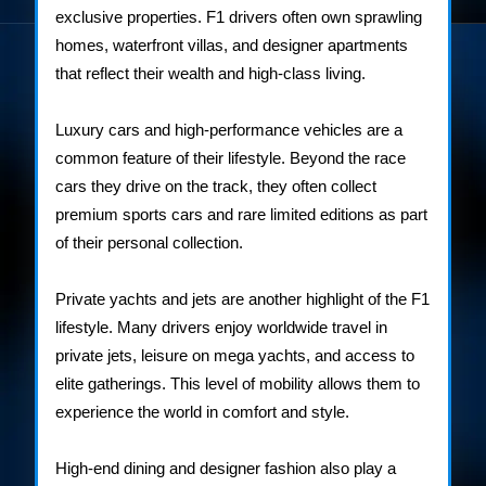
exclusive properties. F1 drivers often own sprawling
homes, waterfront villas, and designer apartments
that reflect their wealth and high-class living.
Luxury cars and high-performance vehicles are a
common feature of their lifestyle. Beyond the race
cars they drive on the track, they often collect
premium sports cars and rare limited editions as part
of their personal collection.
Private yachts and jets are another highlight of the F1
lifestyle. Many drivers enjoy worldwide travel in
private jets, leisure on mega yachts, and access to
elite gatherings. This level of mobility allows them to
experience the world in comfort and style.
High-end dining and designer fashion also play a