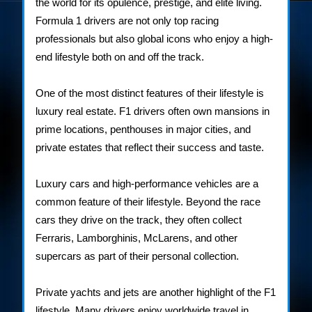
of
the world for its opulence, prestige, and elite living.
Formula 1 drivers are not only top racing
F1
professionals but also global icons who enjoy a high-
Rac
end lifestyle both on and off the track.
One of the most distinct features of their lifestyle is
luxury real estate. F1 drivers often own mansions in
prime locations, penthouses in major cities, and
private estates that reflect their success and taste.
Luxury cars and high-performance vehicles are a
common feature of their lifestyle. Beyond the race
cars they drive on the track, they often collect
Ferraris, Lamborghinis, McLarens, and other
supercars as part of their personal collection.
Private yachts and jets are another highlight of the F1
lifestyle. Many drivers enjoy worldwide travel in