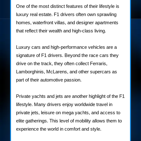
One of the most distinct features of their lifestyle is
luxury real estate. F1 drivers often own sprawling
homes, waterfront villas, and designer apartments
that reflect their wealth and high-class living.
Luxury cars and high-performance vehicles are a
signature of F1 drivers. Beyond the race cars they
drive on the track, they often collect Ferraris,
Lamborghinis, McLarens, and other supercars as
part of their automotive passion.
Private yachts and jets are another highlight of the F1
lifestyle. Many drivers enjoy worldwide travel in
private jets, leisure on mega yachts, and access to
elite gatherings. This level of mobility allows them to
experience the world in comfort and style.