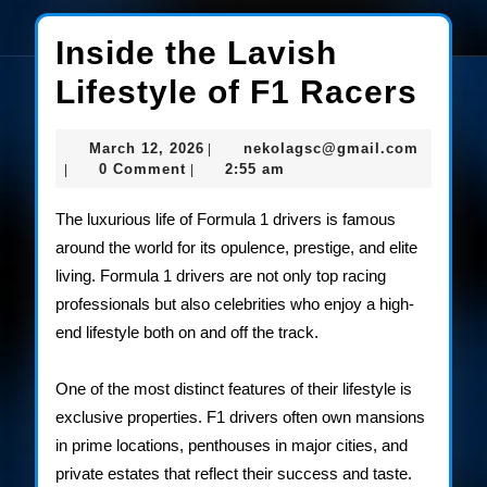
Inside the Lavish
Insi
Lifestyle of F1 Racers
the
March
nekolag
March 12, 2026
nekolagsc@gmail.com
|
Lav
12,
0 Comment
2:55 am
|
|
2026
Life
The luxurious life of Formula 1 drivers is famous
of
around the world for its opulence, prestige, and elite
living. Formula 1 drivers are not only top racing
F1
professionals but also celebrities who enjoy a high-
Rac
end lifestyle both on and off the track.
One of the most distinct features of their lifestyle is
exclusive properties. F1 drivers often own mansions
in prime locations, penthouses in major cities, and
private estates that reflect their success and taste.