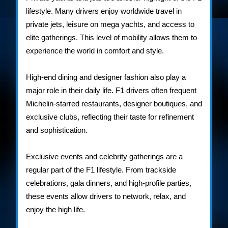
lifestyle. Many drivers enjoy worldwide travel in
private jets, leisure on mega yachts, and access to
elite gatherings. This level of mobility allows them to
experience the world in comfort and style.
High-end dining and designer fashion also play a
major role in their daily life. F1 drivers often frequent
Michelin-starred restaurants, designer boutiques, and
exclusive clubs, reflecting their taste for refinement
and sophistication.
Exclusive events and celebrity gatherings are a
regular part of the F1 lifestyle. From trackside
celebrations, gala dinners, and high-profile parties,
these events allow drivers to network, relax, and
enjoy the high life.