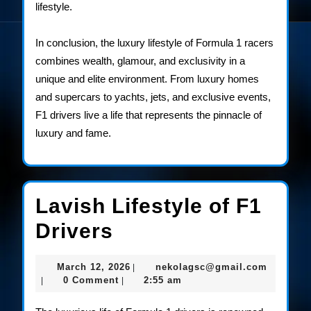
lifestyle.
In conclusion, the luxury lifestyle of Formula 1 racers
combines wealth, glamour, and exclusivity in a
unique and elite environment. From luxury homes
and supercars to yachts, jets, and exclusive events,
F1 drivers live a life that represents the pinnacle of
luxury and fame.
Lavish Lifestyle of F1
Lavish
Drivers
Lifestyle
March
nekolag
March 12, 2026
nekolagsc@gmail.com
|
of
12,
0 Comment
2:55 am
|
|
2026
F1