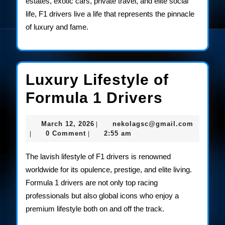
estates, exotic cars, private travel, and elite social
life, F1 drivers live a life that represents the pinnacle
of luxury and fame.
Luxury Lifestyle of
Luxury
Formula 1 Drivers
Lifestyl
March
nekolag
March 12, 2026
nekolagsc@gmail.com
|
of
12,
0 Comment
2:55 am
|
|
2026
Formula
The lavish lifestyle of F1 drivers is renowned
1
worldwide for its opulence, prestige, and elite living.
Formula 1 drivers are not only top racing
Drivers
professionals but also global icons who enjoy a
premium lifestyle both on and off the track.