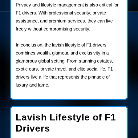
Privacy and lifestyle management is also critical for
F1 drivers. With professional security, private
assistance, and premium services, they can live
freely without compromising security.
In conclusion, the lavish lifestyle of F1 drivers
combines wealth, glamour, and exclusivity in a
glamorous global setting. From stunning estates,
exotic cars, private travel, and elite social life, F1
drivers live a life that represents the pinnacle of
luxury and fame.
Lavish Lifestyle of F1
Lavish
Drivers