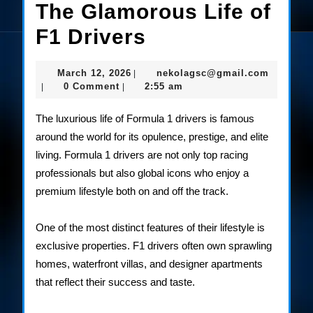
The Glamorous Life of
The
F1 Drivers
Glamorous
March
nekolag
March 12, 2026
nekolagsc@gmail.com
|
Life
12,
0 Comment
2:55 am
|
|
2026
of
The luxurious life of Formula 1 drivers is famous
F1
around the world for its opulence, prestige, and elite
living. Formula 1 drivers are not only top racing
Drivers
professionals but also global icons who enjoy a
premium lifestyle both on and off the track.
One of the most distinct features of their lifestyle is
exclusive properties. F1 drivers often own sprawling
homes, waterfront villas, and designer apartments
that reflect their success and taste.