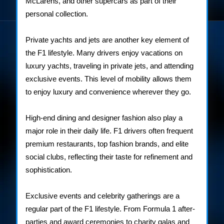
McLarens, and other supercars as part of their
personal collection.
Private yachts and jets are another key element of
the F1 lifestyle. Many drivers enjoy vacations on
luxury yachts, traveling in private jets, and attending
exclusive events. This level of mobility allows them
to enjoy luxury and convenience wherever they go.
High-end dining and designer fashion also play a
major role in their daily life. F1 drivers often frequent
premium restaurants, top fashion brands, and elite
social clubs, reflecting their taste for refinement and
sophistication.
Exclusive events and celebrity gatherings are a
regular part of the F1 lifestyle. From Formula 1 after-
parties and award ceremonies to charity galas and