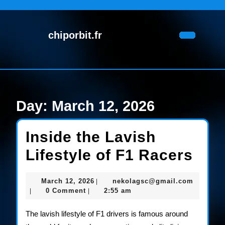
Skip
to
content
chiporbit.fr
Skip
Open
to
Button
content
Day:
March 12, 2026
Inside the Lavish
Insi
Lifestyle of F1 Racers
the
March
nekolag
March 12, 2026
nekolagsc@gmail.com
|
Lav
12,
0 Comment
2:55 am
|
|
2026
Life
The lavish lifestyle of F1 drivers is famous around