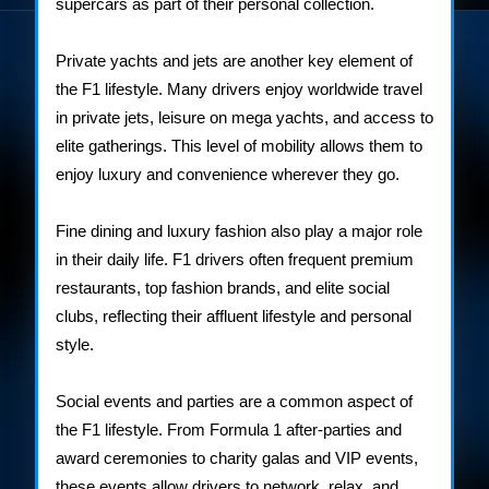
supercars as part of their personal collection.
Private yachts and jets are another key element of
the F1 lifestyle. Many drivers enjoy worldwide travel
in private jets, leisure on mega yachts, and access to
elite gatherings. This level of mobility allows them to
enjoy luxury and convenience wherever they go.
Fine dining and luxury fashion also play a major role
in their daily life. F1 drivers often frequent premium
restaurants, top fashion brands, and elite social
clubs, reflecting their affluent lifestyle and personal
style.
Social events and parties are a common aspect of
the F1 lifestyle. From Formula 1 after-parties and
award ceremonies to charity galas and VIP events,
these events allow drivers to network, relax, and