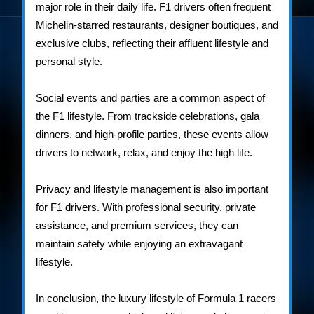
major role in their daily life. F1 drivers often frequent
Michelin-starred restaurants, designer boutiques, and
exclusive clubs, reflecting their affluent lifestyle and
personal style.
Social events and parties are a common aspect of
the F1 lifestyle. From trackside celebrations, gala
dinners, and high-profile parties, these events allow
drivers to network, relax, and enjoy the high life.
Privacy and lifestyle management is also important
for F1 drivers. With professional security, private
assistance, and premium services, they can
maintain safety while enjoying an extravagant
lifestyle.
In conclusion, the luxury lifestyle of Formula 1 racers