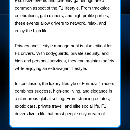
Exclusive events and celebrity gatherings are a
common aspect of the F1 lifestyle. From trackside
celebrations, gala dinners, and high-profile parties,
these events allow drivers to network, relax, and
enjoy the high life.
Privacy and lifestyle management is also critical for
F1 drivers. With bodyguards, private security, and
high-end personal services, they can maintain safety
while enjoying an extravagant lifestyle.
In conclusion, the luxury lifestyle of Formula 1 racers
combines success, high-end living, and elegance in
a glamorous global setting. From stunning estates,
exotic cars, private travel, and elite social life, F1
drivers live a life that most people only dream of.