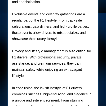
and sophistication.
Exclusive events and celebrity gatherings are a
regular part of the F1 lifestyle. From trackside
celebrations, gala dinners, and high-profile parties,
these events allow drivers to mix, socialize, and
showcase their luxury lifestyle.
Privacy and lifestyle management is also critical for
F1 drivers. With professional security, private
assistance, and premium services, they can
maintain safety while enjoying an extravagant
lifestyle.
In conclusion, the lavish lifestyle of F1 drivers
combines success, high-end living, and elegance in
a unique and elite environment. From stunning