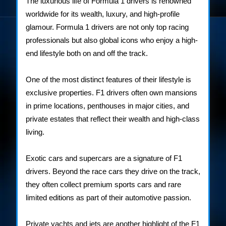
The luxurious life of Formula 1 drivers is renowned
Drivers
worldwide for its wealth, luxury, and high-profile
glamour. Formula 1 drivers are not only top racing
professionals but also global icons who enjoy a high-
end lifestyle both on and off the track.
One of the most distinct features of their lifestyle is
exclusive properties. F1 drivers often own mansions
in prime locations, penthouses in major cities, and
private estates that reflect their wealth and high-class
living.
Exotic cars and supercars are a signature of F1
drivers. Beyond the race cars they drive on the track,
they often collect premium sports cars and rare
limited editions as part of their automotive passion.
Private yachts and jets are another highlight of the F1