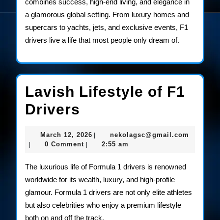
combines success, high-end living, and elegance in
a glamorous global setting. From luxury homes and
supercars to yachts, jets, and exclusive events, F1
drivers live a life that most people only dream of.
Lavish Lifestyle of F1
Lavish
Drivers
Lifestyle
March
nekolag
March 12, 2026
nekolagsc@gmail.com
|
of
12,
0 Comment
2:55 am
|
|
2026
F1
The luxurious life of Formula 1 drivers is renowned
Drivers
worldwide for its wealth, luxury, and high-profile
glamour. Formula 1 drivers are not only elite athletes
but also celebrities who enjoy a premium lifestyle
both on and off the track.