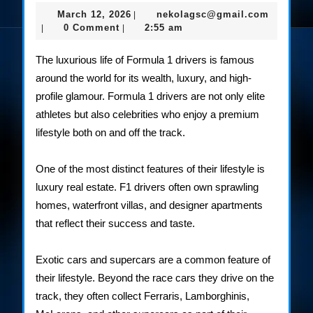
Lifestyle
March
nekolag
March 12, 2026
nekolagsc@gmail.com
|
of
12,
0 Comment
2:55 am
|
|
2026
F1
The luxurious life of Formula 1 drivers is famous
Drivers
around the world for its wealth, luxury, and high-
profile glamour. Formula 1 drivers are not only elite
athletes but also celebrities who enjoy a premium
lifestyle both on and off the track.
One of the most distinct features of their lifestyle is
luxury real estate. F1 drivers often own sprawling
homes, waterfront villas, and designer apartments
that reflect their success and taste.
Exotic cars and supercars are a common feature of
their lifestyle. Beyond the race cars they drive on the
track, they often collect Ferraris, Lamborghinis,