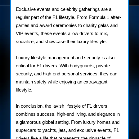
Exclusive events and celebrity gatherings are a
regular part of the F1 lifestyle. From Formula 1 after-
parties and award ceremonies to charity galas and
VIP events, these events allow drivers to mix,
socialize, and showcase their luxury lifestyle.
Luxury lifestyle management and security is also
critical for F1 drivers. With bodyguards, private
security, and high-end personal services, they can
maintain safety while enjoying an extravagant
lifestyle.
In conclusion, the lavish lifestyle of F1 drivers
combines success, high-end living, and elegance in
a glamorous global setting. From luxury homes and
supercars to yachts, jets, and exclusive events, F1
drivers live a life that represents the pinnacle of