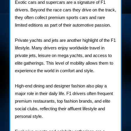
Exotic cars and supercars are a signature of F1
drivers. Beyond the race cars they drive on the track,
they often collect premium sports cars and rare
limited editions as part of their automotive passion.
Private yachts and jets are another highlight of the F1
lifestyle. Many drivers enjoy worldwide travel in
private jets, leisure on mega yachts, and access to
elite gatherings. This level of mobility allows them to
experience the world in comfort and style.
High-end dining and designer fashion also play a
major role in their daily life. F1 drivers often frequent
premium restaurants, top fashion brands, and elite
social clubs, reflecting their affluent lifestyle and
personal style.