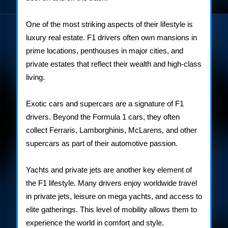
One of the most striking aspects of their lifestyle is
luxury real estate. F1 drivers often own mansions in
prime locations, penthouses in major cities, and
private estates that reflect their wealth and high-class
living.
Exotic cars and supercars are a signature of F1
drivers. Beyond the Formula 1 cars, they often
collect Ferraris, Lamborghinis, McLarens, and other
supercars as part of their automotive passion.
Yachts and private jets are another key element of
the F1 lifestyle. Many drivers enjoy worldwide travel
in private jets, leisure on mega yachts, and access to
elite gatherings. This level of mobility allows them to
experience the world in comfort and style.