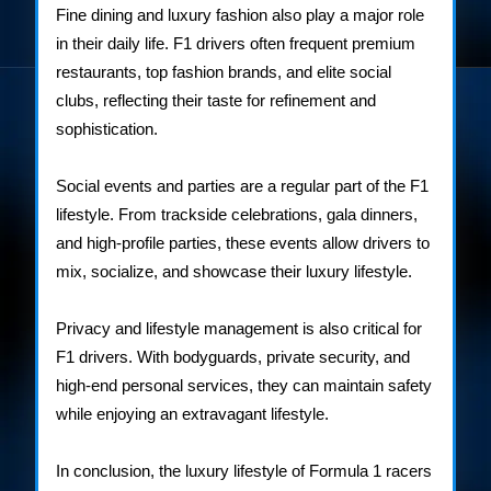
Fine dining and luxury fashion also play a major role
in their daily life. F1 drivers often frequent premium
restaurants, top fashion brands, and elite social
clubs, reflecting their taste for refinement and
sophistication.
Social events and parties are a regular part of the F1
lifestyle. From trackside celebrations, gala dinners,
and high-profile parties, these events allow drivers to
mix, socialize, and showcase their luxury lifestyle.
Privacy and lifestyle management is also critical for
F1 drivers. With bodyguards, private security, and
high-end personal services, they can maintain safety
while enjoying an extravagant lifestyle.
In conclusion, the luxury lifestyle of Formula 1 racers