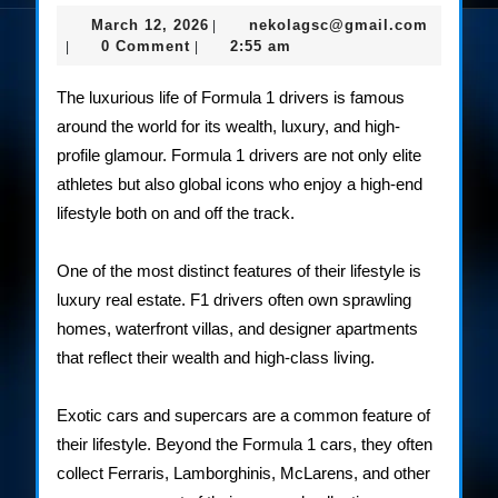
the
March
nekolag
March 12, 2026
nekolagsc@gmail.com
|
Lav
12,
0 Comment
2:55 am
|
|
2026
Life
The luxurious life of Formula 1 drivers is famous
of
around the world for its wealth, luxury, and high-
profile glamour. Formula 1 drivers are not only elite
F1
athletes but also global icons who enjoy a high-end
Rac
lifestyle both on and off the track.
One of the most distinct features of their lifestyle is
luxury real estate. F1 drivers often own sprawling
homes, waterfront villas, and designer apartments
that reflect their wealth and high-class living.
Exotic cars and supercars are a common feature of
their lifestyle. Beyond the Formula 1 cars, they often
collect Ferraris, Lamborghinis, McLarens, and other