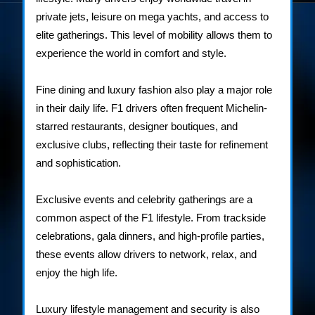
private jets, leisure on mega yachts, and access to
elite gatherings. This level of mobility allows them to
experience the world in comfort and style.
Fine dining and luxury fashion also play a major role
in their daily life. F1 drivers often frequent Michelin-
starred restaurants, designer boutiques, and
exclusive clubs, reflecting their taste for refinement
and sophistication.
Exclusive events and celebrity gatherings are a
common aspect of the F1 lifestyle. From trackside
celebrations, gala dinners, and high-profile parties,
these events allow drivers to network, relax, and
enjoy the high life.
Luxury lifestyle management and security is also