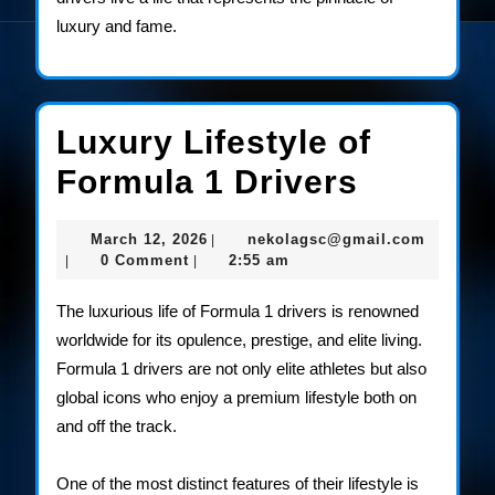
luxury and fame.
Luxury Lifestyle of
Luxury
Formula 1 Drivers
Lifestyl
March
nekolag
March 12, 2026
nekolagsc@gmail.com
|
of
12,
0 Comment
2:55 am
|
|
2026
Formula
The luxurious life of Formula 1 drivers is renowned
1
worldwide for its opulence, prestige, and elite living.
Formula 1 drivers are not only elite athletes but also
Drivers
global icons who enjoy a premium lifestyle both on
and off the track.
One of the most distinct features of their lifestyle is