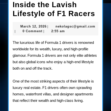
Inside the Lavish
Insi
Lifestyle of F1 Racers
the
March
nekolag
March 12, 2026
nekolagsc@gmail.com
|
Lav
12,
0 Comment
2:55 am
|
|
2026
Life
The luxurious life of Formula 1 drivers is renowned
of
worldwide for its wealth, luxury, and high-profile
glamour. Formula 1 drivers are not only elite athletes
F1
but also global icons who enjoy a high-end lifestyle
Rac
both on and off the track.
One of the most striking aspects of their lifestyle is
luxury real estate. F1 drivers often own sprawling
homes, waterfront villas, and designer apartments
that reflect their wealth and high-class living.