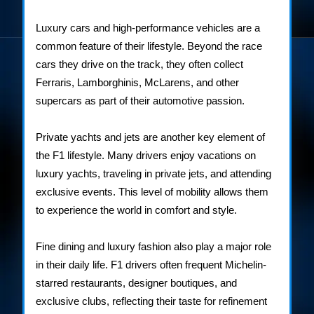
Luxury cars and high-performance vehicles are a
common feature of their lifestyle. Beyond the race
cars they drive on the track, they often collect
Ferraris, Lamborghinis, McLarens, and other
supercars as part of their automotive passion.
Private yachts and jets are another key element of
the F1 lifestyle. Many drivers enjoy vacations on
luxury yachts, traveling in private jets, and attending
exclusive events. This level of mobility allows them
to experience the world in comfort and style.
Fine dining and luxury fashion also play a major role
in their daily life. F1 drivers often frequent Michelin-
starred restaurants, designer boutiques, and
exclusive clubs, reflecting their taste for refinement