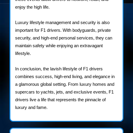
enjoy the high life.
Luxury lifestyle management and security is also
important for F1 drivers. With bodyguards, private
security, and high-end personal services, they can
maintain safety while enjoying an extravagant
lifestyle.
In conclusion, the lavish lifestyle of F1 drivers
combines success, high-end living, and elegance in
a glamorous global setting. From luxury homes and
supercars to yachts, jets, and exclusive events, F1
drivers live a life that represents the pinnacle of
luxury and fame.