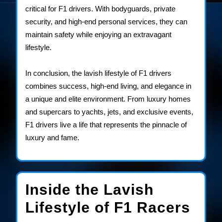
critical for F1 drivers. With bodyguards, private
security, and high-end personal services, they can
maintain safety while enjoying an extravagant
lifestyle.
In conclusion, the lavish lifestyle of F1 drivers
combines success, high-end living, and elegance in
a unique and elite environment. From luxury homes
and supercars to yachts, jets, and exclusive events,
F1 drivers live a life that represents the pinnacle of
luxury and fame.
Inside the Lavish
Insi
Lifestyle of F1 Racers